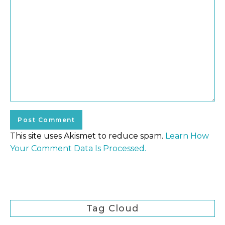
This site uses Akismet to reduce spam.
Learn How
Your Comment Data Is Processed.
Tag Cloud