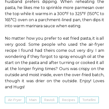
husband prefers dipping. When reheating the
pasta, he likes me to sprinkle more parmesan over
the top while it warms in a 300°F to 325°F (150°C to
165°C) oven on a parchment-lined pan, then dips it
into warm marinara sauce when eating.
No matter how you prefer to eat fried pasta, it is all
very good. Some people who used the air-fryer
recipe I found had theirs come out very dry. I am
wondering if they forgot to spray enough oil at the
start on the pasta and after turning or cooked it all
at the longer frying times? Ours was crispy on the
outside and moist inside, even the over-fried batch,
though it was drier on the outside. Enjoy! Loves
and Hugs!
Air-Fryer
Main
Ravioli
Recipes
Tortellini