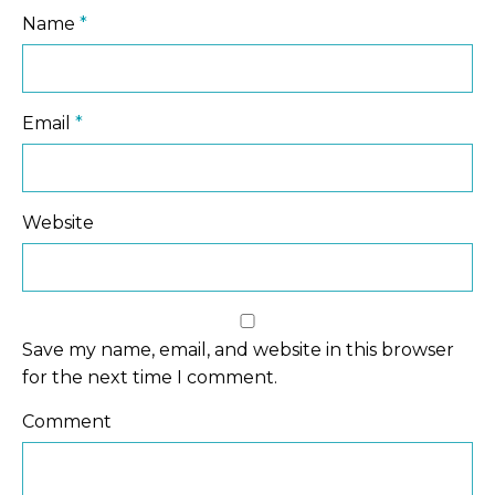
Name
*
Email
*
Website
Save my name, email, and website in this browser
for the next time I comment.
Comment