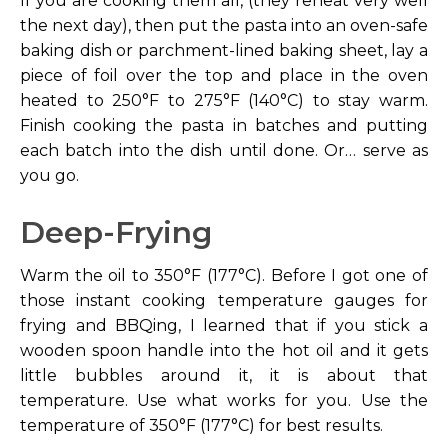
If you are cooking them all, (they reheat very well
the next day), then put the pasta into an oven-safe
baking dish or parchment-lined baking sheet, lay a
piece of foil over the top and place in the oven
heated to 250°F to 275°F (140°C) to stay warm.
Finish cooking the pasta in batches and putting
each batch into the dish until done. Or… serve as
you go.
Deep-Frying
Warm the oil to 350°F (177°C). Before I got one of
those instant cooking temperature gauges for
frying and BBQing, I learned that if you stick a
wooden spoon handle into the hot oil and it gets
little bubbles around it, it is about that
temperature. Use what works for you. Use the
temperature of 350°F (177°C) for best results.