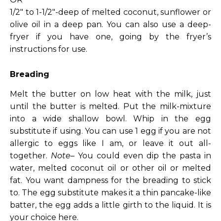
1/2″ to 1-1/2″-deep of melted coconut, sunflower or
olive oil in a deep pan. You can also use a deep-
fryer if you have one, going by the fryer’s
instructions for use.
Breading
Melt the butter on low heat with the milk, just
until the butter is melted. Put the milk-mixture
into a wide shallow bowl. Whip in the egg
substitute if using. You can use 1 egg if you are not
allergic to eggs like I am, or leave it out all-
together.
Note
– You could even dip the pasta in
water, melted coconut oil or other oil or melted
fat. You want dampness for the breading to stick
to. The egg substitute makes it a thin pancake-like
batter, the egg adds a little girth to the liquid. It is
your choice here.