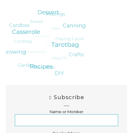
Subscribe
Name or Moniker