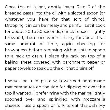
Once the oil is hot, gently lower 5 to 6 of the
breaded pasta into the oil with a slotted spoon (or
whatever you have for that sort of thing).
Dropping it in can be messy and painful. Let it cook
for about 20 to 30 seconds, check to see if lightly
browned, then turn when it is. Fry for about that
same amount of time, again checking for
brownness, before removing with a slotted spoon
to a rack to drain. I place the rack on top of a
baking sheet covered with parchment paper or
paper towels to soak up the oil that drains off.
I serve the fried pasta with warmed homemade
marinara sauce on the side for dipping or over the
top if wanted. I prefer mine with the marina lightly
spooned over and sprinkled with mozzarella
cheese, I use a spoon or fork to eat this dish. My