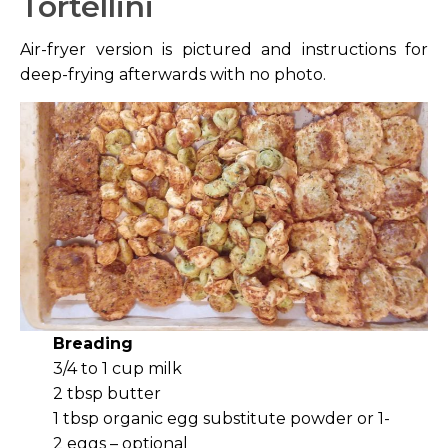
Tortellini
Air-fryer version is pictured and instructions for
deep-frying afterwards with no photo.
Breading
3/4 to 1 cup milk
2 tbsp butter
1 tbsp organic egg substitute powder or 1-
2 eggs – optional