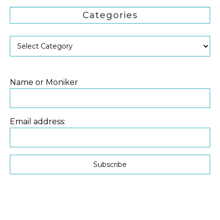
Categories
Name or Moniker
Email address: