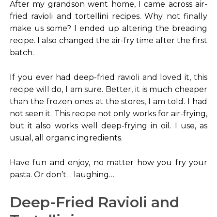
After my grandson went home, I came across air-
fried ravioli and tortellini recipes. Why not finally
make us some? I ended up altering the breading
recipe. I also changed the air-fry time after the first
batch.
If you ever had deep-fried ravioli and loved it, this
recipe will do, I am sure. Better, it is much cheaper
than the frozen ones at the stores, I am told. I had
not seen it. This recipe not only works for air-frying,
but it also works well deep-frying in oil. I use, as
usual, all organic ingredients.
Have fun and enjoy, no matter how you fry your
pasta. Or don’t… laughing…
Deep-Fried Ravioli and