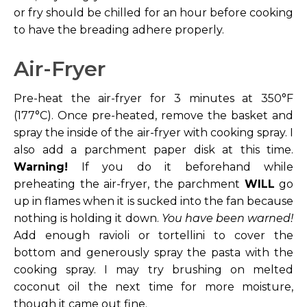
or fry should be chilled for an hour before cooking
to have the breading adhere properly.
Air-Fryer
Pre-heat the air-fryer for 3 minutes at 350°F
(177°C). Once pre-heated, remove the basket and
spray the inside of the air-fryer with cooking spray. I
also add a parchment paper disk at this time.
Warning!
If you do it beforehand while
preheating the air-fryer, the parchment
WILL
go
up in flames when it is sucked into the fan because
nothing is holding it down.
You have been warned!
Add enough ravioli or tortellini to cover the
bottom and generously spray the pasta with the
cooking spray. I may try brushing on melted
coconut oil the next time for more moisture,
though it came out fine.