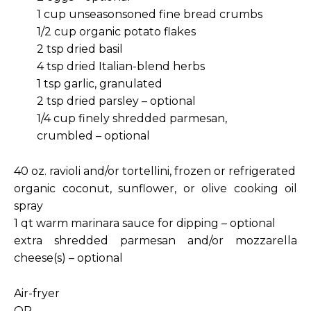
1 cup unseasonsoned fine bread crumbs
1/2 cup organic potato flakes
2 tsp dried basil
4 tsp dried Italian-blend herbs
1 tsp garlic, granulated
2 tsp dried parsley – optional
1/4 cup finely shredded parmesan,
crumbled – optional
40 oz. ravioli and/or tortellini, frozen or refrigerated
organic coconut, sunflower, or olive cooking oil
spray
1 qt warm marinara sauce for dipping – optional
extra shredded parmesan and/or mozzarella
cheese(s) – optional
Air-fryer
OR