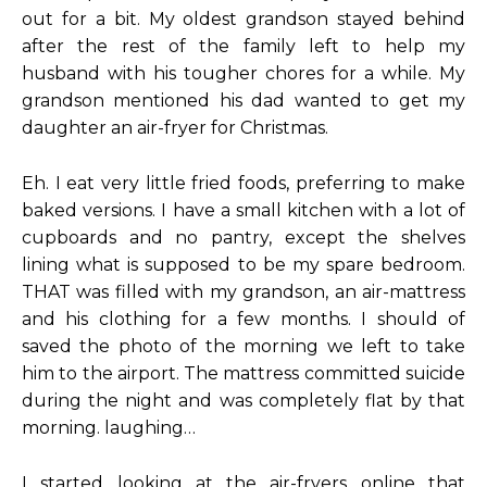
out for a bit. My oldest grandson stayed behind
after the rest of the family left to help my
husband with his tougher chores for a while. My
grandson mentioned his dad wanted to get my
daughter an air-fryer for Christmas.
Eh. I eat very little fried foods, preferring to make
baked versions. I have a small kitchen with a lot of
cupboards and no pantry, except the shelves
lining what is supposed to be my spare bedroom.
THAT was filled with my grandson, an air-mattress
and his clothing for a few months. I should of
saved the photo of the morning we left to take
him to the airport. The mattress committed suicide
during the night and was completely flat by that
morning. laughing…
I started looking at the air-fryers online that