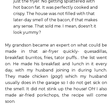
just the fryer. No getting splattered with
hot bacon fat. It was perfectly cooked and
crispy. The house was not filled with that
later-day smell of the bacon, if that makes
any sense. That sold me. I mean, doesn’t it
look yummy?
My grandson became an expert on what could be
made in that air-fryer quickly- quesadillas,
breakfast burritos, fries, tator puffs… the list went
on. He made his breakfast and lunch in it every
day, with my husband joining in during lunch.
They made chicken (
gag!
) which my husband
usually does in the garage so I do not get sick on
the smell. It did not stink up the house! Oh! I also
made air-fried porkchops, the recipe will come
soon.