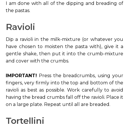
I am done with all of the dipping and breading of
the pastas.
Ravioli
Dip a ravioli in the milk-mixture (or whatever you
have chosen to moisten the pasta with), give it a
gentle shake, then put it into the crumb-mixture
and cover with the crumbs.
IMPORTANT!
Press the breadcrumbs, using your
fingers, very firmly into the top and bottom of the
ravioli as best as possible. Work carefully to avoid
having the bread crumbs fall off the ravioli. Place it
on a large plate. Repeat until all are breaded.
Tortellini