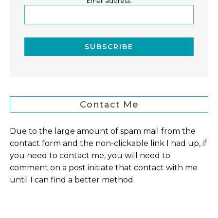
Email address:
Contact Me
Due to the large amount of spam mail from the
contact form and the non-clickable link I had up, if
you need to contact me, you will need to
comment on a post initiate that contact with me
until I can find a better method.