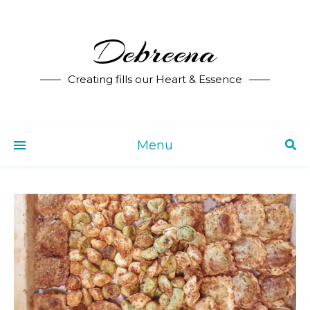
Debreena
Creating fills our Heart & Essence
Menu