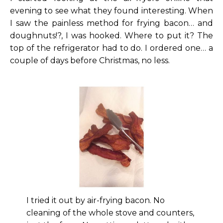
evening to see what they found interesting. When
I saw the painless method for frying bacon… and
doughnuts!?, I was hooked. Where to put it? The
top of the refrigerator had to do. I ordered one… a
couple of days before Christmas, no less.
I tried it out by air-frying bacon. No
cleaning of the whole stove and counters,