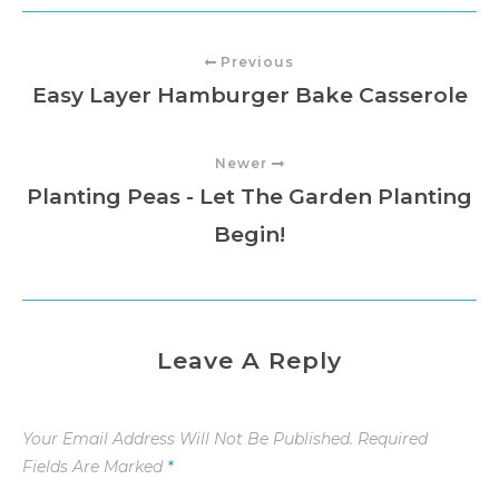
Previous
Easy Layer Hamburger Bake Casserole
Newer
Planting Peas - Let The Garden Planting
Begin!
Leave A Reply
Your Email Address Will Not Be Published.
Required
Fields Are Marked
*