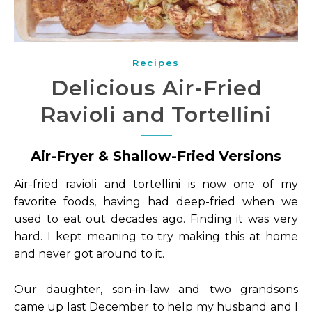
Recipes
Delicious Air-Fried
Ravioli and Tortellini
Air-Fryer & Shallow-Fried Versions
Air-fried ravioli and tortellini is now one of my
favorite foods, having had deep-fried when we
used to eat out decades ago. Finding it was very
hard. I kept meaning to try making this at home
and never got around to it.
Our daughter, son-in-law and two grandsons
came up last December to help my husband and I