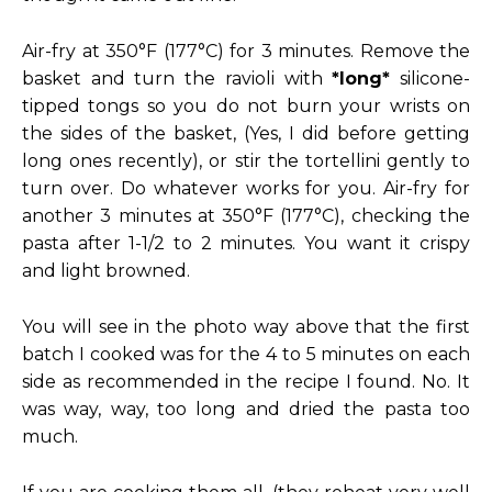
Air-fry at 350°F (177°C) for 3 minutes. Remove the
basket and turn the ravioli with
*long*
silicone-
tipped tongs so you do not burn your wrists on
the sides of the basket, (Yes, I did before getting
long ones recently), or stir the tortellini gently to
turn over. Do whatever works for you. Air-fry for
another 3 minutes at 350°F (177°C), checking the
pasta after 1-1/2 to 2 minutes. You want it crispy
and light browned.
You will see in the photo way above that the first
batch I cooked was for the 4 to 5 minutes on each
side as recommended in the recipe I found. No. It
was way, way, too long and dried the pasta too
much.