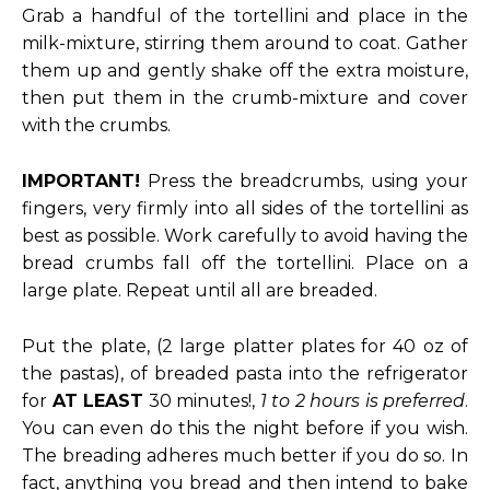
Grab a handful of the tortellini and place in the
milk-mixture, stirring them around to coat. Gather
them up and gently shake off the extra moisture,
then put them in the crumb-mixture and cover
with the crumbs.
IMPORTANT!
Press the breadcrumbs, using your
fingers, very firmly into all sides of the tortellini as
best as possible. Work carefully to avoid having the
bread crumbs fall off the tortellini. Place on a
large plate. Repeat until all are breaded.
Put the plate, (2 large platter plates for 40 oz of
the pastas), of breaded pasta into the refrigerator
for
AT LEAST
30 minutes!,
1 to 2 hours is preferred
.
You can even do this the night before if you wish.
The breading adheres much better if you do so. In
fact, anything you bread and then intend to bake