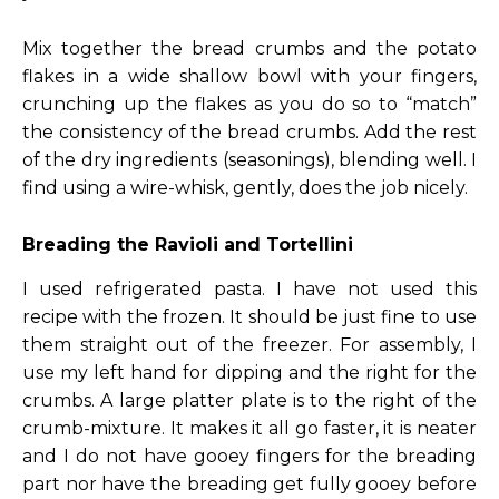
Mix together the bread crumbs and the potato
flakes in a wide shallow bowl with your fingers,
crunching up the flakes as you do so to “match”
the consistency of the bread crumbs. Add the rest
of the dry ingredients (seasonings), blending well. I
find using a wire-whisk, gently, does the job nicely.
Breading the Ravioli and Tortellini
I used refrigerated pasta. I have not used this
recipe with the frozen. It should be just fine to use
them straight out of the freezer. For assembly, I
use my left hand for dipping and the right for the
crumbs. A large platter plate is to the right of the
crumb-mixture. It makes it all go faster, it is neater
and I do not have gooey fingers for the breading
part nor have the breading get fully gooey before