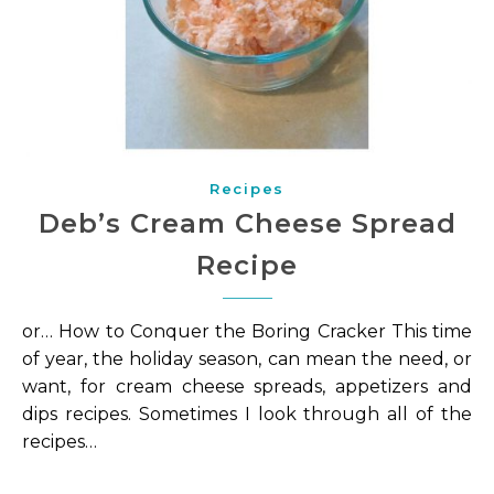
Recipes
Deb’s Cream Cheese Spread
Recipe
or… How to Conquer the Boring Cracker This time
of year, the holiday season, can mean the need, or
want, for cream cheese spreads, appetizers and
dips recipes. Sometimes I look through all of the
recipes…