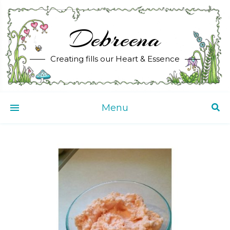
Debreena
Creating fills our Heart & Essence
Menu