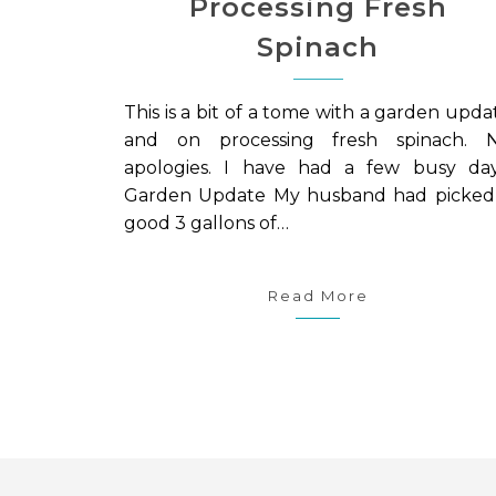
Processing Fresh
Spinach
This is a bit of a tome with a garden upda
and on processing fresh spinach. 
apologies. I have had a few busy day
Garden Update My husband had picked
good 3 gallons of…
Read More