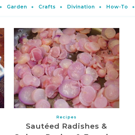
Garden
Crafts
Divination
How-To
Recipes
Sautéed Radishes &