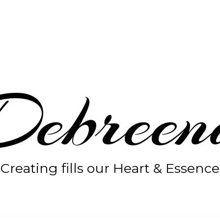
Debreen
Creating fills our Heart & Essence