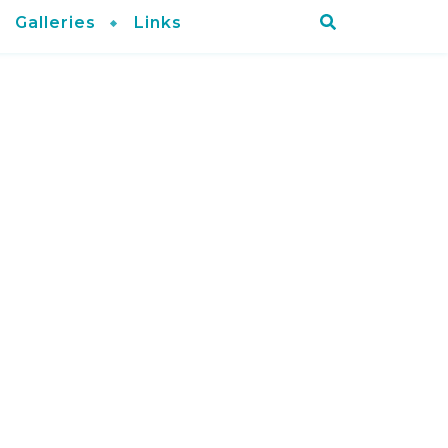
Galleries
Links