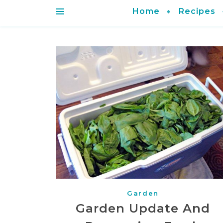
Home
Recipes
Garden
Garden Update And