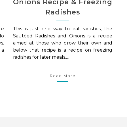
Onions Recipe & Freezing
Radishes
te
This is just one way to eat radishes, the
No
Sautéed Radishes and Onions is a recipe
s.
aimed at those who grow their own and
 a
below that recipe is a recipe on freezing
radishes for later meals.…
Read More