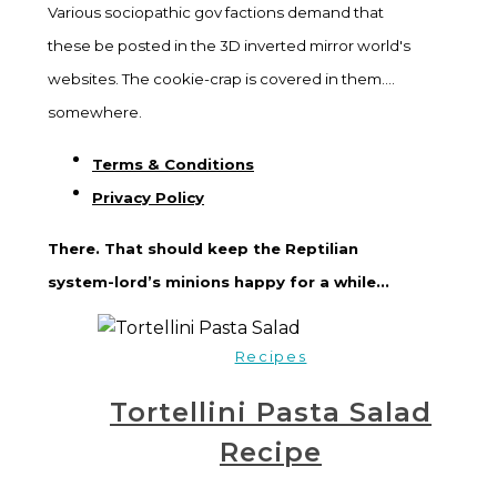
Various sociopathic gov factions demand that
these be posted in the 3D inverted mirror world's
websites. The cookie-crap is covered in them....
somewhere.
Terms & Conditions
Privacy Policy
There. That should keep the Reptilian
system-lord’s minions happy for a while...
Recipes
Tortellini Pasta Salad
Recipe