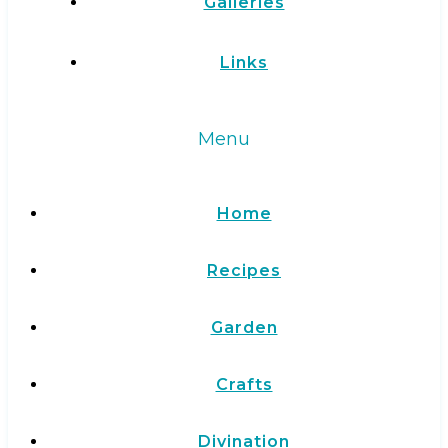
Galleries
Links
Menu
Home
Recipes
Garden
Crafts
Divination