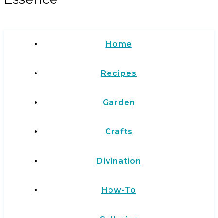
Home
Recipes
Garden
Crafts
Divination
How-To