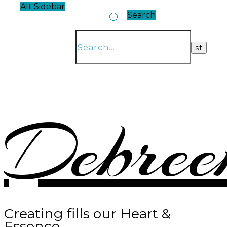
Alt Sidebar
Search
Debree
Creating fills our Heart &
Essence