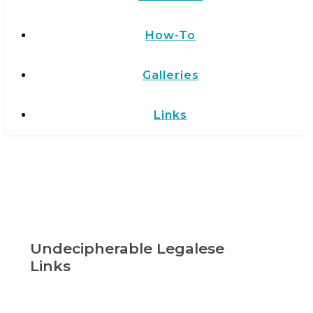
How-To
Galleries
Links
Undecipherable Legalese
Links