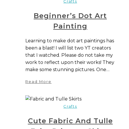
Crafts
Beginner’s Dot Art
Painting
Learning to make dot art paintings has
been a blast! I will list two YT creators
that I watched. Please do not take my
work to reflect upon their works! They
make some stunning pictures. One…
Read More
Crafts
Cute Fabric And Tulle