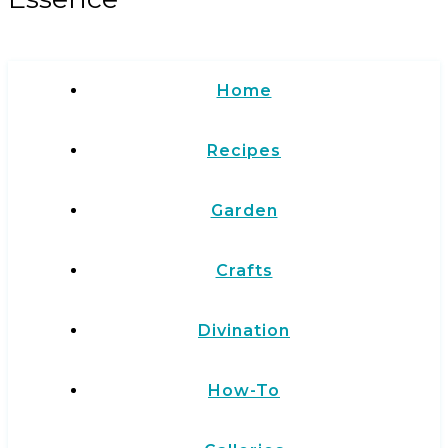
Home
Recipes
Garden
Crafts
Divination
How-To