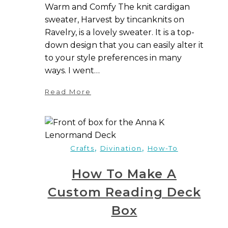
Warm and Comfy The knit cardigan
sweater, Harvest by tincanknits on
Ravelry, is a lovely sweater. It is a top-
down design that you can easily alter it
to your style preferences in many
ways. I went…
Read More
,
,
Crafts
Divination
How-To
How To Make A
Custom Reading Deck
Box