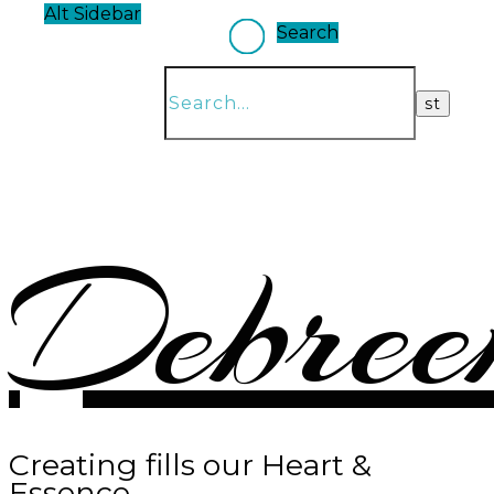
Alt Sidebar
Search
Debree
Creating fills our Heart &
Essence