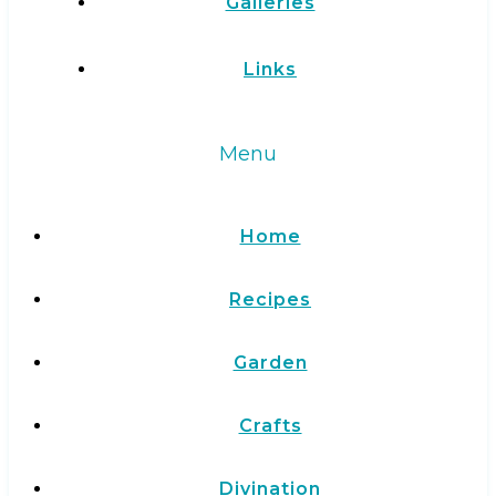
Galleries
Links
Menu
Home
Recipes
Garden
Crafts
Divination