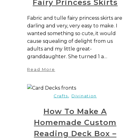
Fairy Princess Skirts
Fabric and tulle fairy princess skirts are
darling and very, very easy to make. I
wanted something so cute, it would
cause squealing of delight from us
adults and my little great-
granddaughter. She turned 1 a…
Read More
,
Crafts
Divination
How To Make A
Homemade Custom
Reading Deck Box –