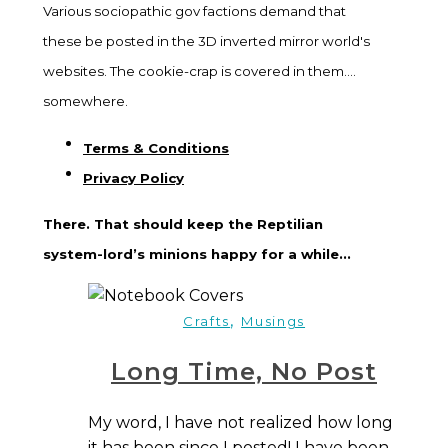
Various sociopathic gov factions demand that
these be posted in the 3D inverted mirror world's
websites. The cookie-crap is covered in them....
somewhere.
Terms & Conditions
Privacy Policy
There. That should keep the Reptilian
system-lord’s minions happy for a while...
,
Crafts
Musings
Long Time, No Post
My word, I have not realized how long
it has been since I posted! I have been