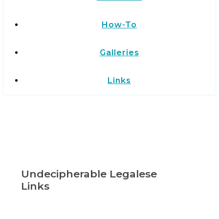
How-To
Galleries
Links
Undecipherable Legalese
Links