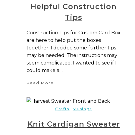
Helpful Construction
Tips
Construction Tips for Custom Card Box
are here to help put the boxes
together. I decided some further tips
may be needed. The instructions may
seem complicated. I wanted to see if I
could make a…
Read More
,
Crafts
Musings
Knit Cardigan Sweater