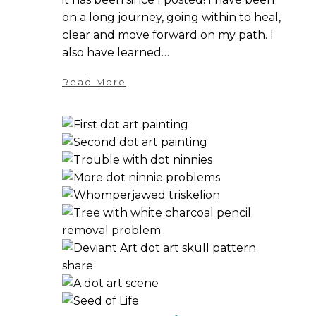
on a long journey, going within to heal,
clear and move forward on my path. I
also have learned…
Read More